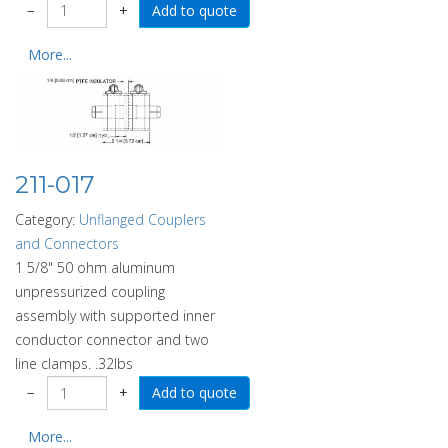
−
+
More...
211-017
Category:
Unflanged Couplers
and Connectors
1 5/8" 50 ohm aluminum
unpressurized coupling
assembly with supported inner
conductor connector and two
line clamps. .32lbs
−
+
More...