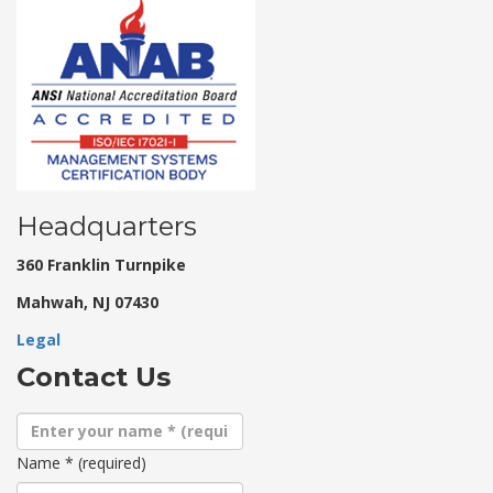
Headquarters
360 Franklin Turnpike
Mahwah, NJ 07430
Legal
Contact Us
Name
*
(required)