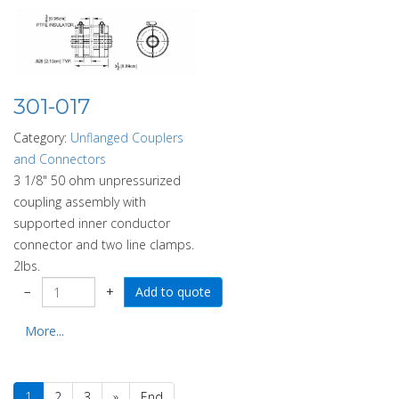
301-017
Category:
Unflanged Couplers
and Connectors
3 1/8" 50 ohm unpressurized
coupling assembly with
supported inner conductor
connector and two line clamps.
2lbs.
−
+
More...
1
2
3
»
End