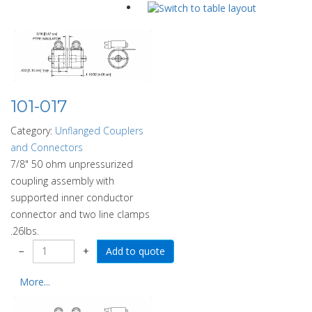
101-017
Category:
Unflanged Couplers
and Connectors
7/8" 50 ohm unpressurized
coupling assembly with
supported inner conductor
connector and two line clamps
.26lbs.
−
+
More...