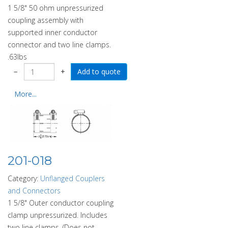
1 5/8" 50 ohm unpressurized
coupling assembly with
supported inner conductor
connector and two line clamps.
.63lbs
−
+
More...
201-018
Category:
Unflanged Couplers
and Connectors
1 5/8" Outer conductor coupling
clamp unpressurized. Includes
two line clamps. (Does not