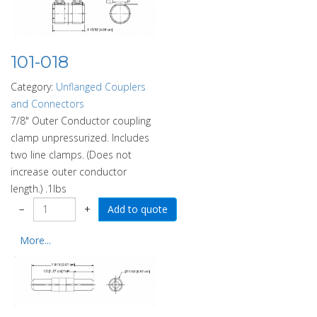
101-018
Category:
Unflanged Couplers
and Connectors
7/8" Outer Conductor coupling
clamp unpressurized. Includes
two line clamps. (Does not
increase outer conductor
length.) .1lbs
−
+
More...