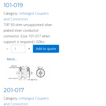
101-019
Category:
Unflanged Couplers
and Connectors
7/8" 50 ohm unsupported silver
plated inner conductor
connector. (Use 101-017 when
support is required.) .02lbs.
−
+
More...
201-017
Category:
Unflanged Couplers
and Connectors