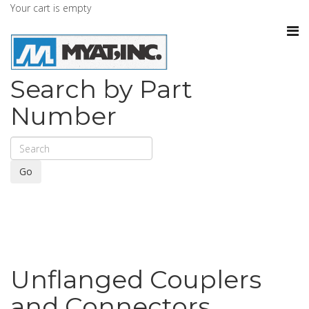
Your cart is empty
Search by Part
Number
Go
Unflanged Couplers
and Connectors