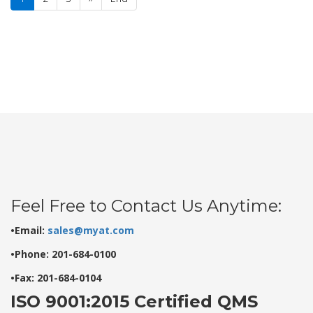
Feel Free to Contact Us Anytime:
•Email:
sales@myat.com
•Phone: 201-684-0100
•Fax: 201-684-0104
ISO 9001:2015 Certified QMS