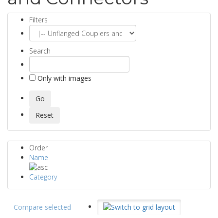
Filters
Search
Only with images
Order
Name
Category
Compare selected