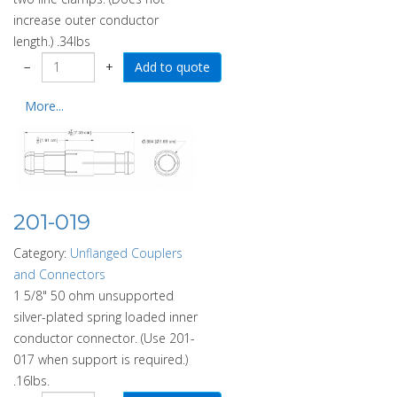
increase outer conductor
length.) .34lbs
−
+
More...
201-019
Category:
Unflanged Couplers
and Connectors
1 5/8" 50 ohm unsupported
silver-plated spring loaded inner
conductor connector. (Use 201-
017 when support is required.)
.16lbs.