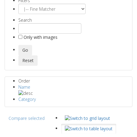
Filters
Search
Only with images
Order
Name
Category
Compare selected