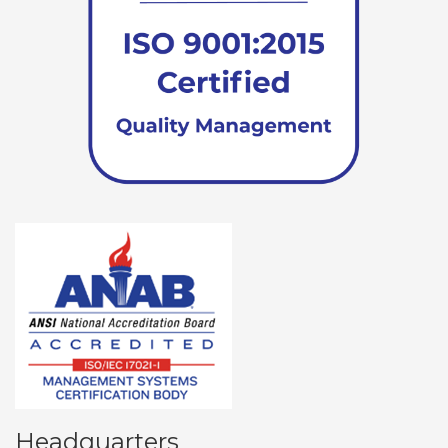
Headquarters