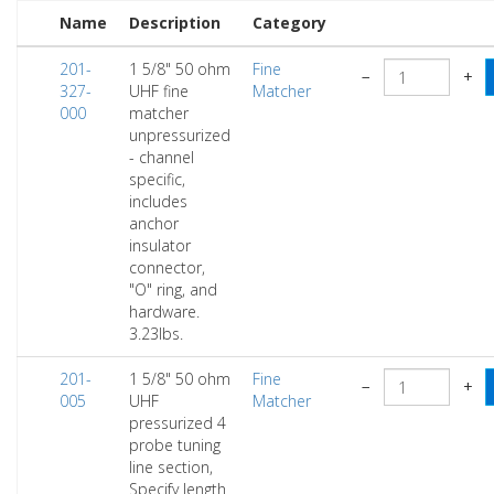
Name
Description
Category
201-
1 5/8" 50 ohm
Fine
−
+
327-
UHF fine
Matcher
000
matcher
unpressurized
- channel
specific,
includes
anchor
insulator
connector,
"O" ring, and
hardware.
3.23lbs.
201-
1 5/8" 50 ohm
Fine
−
+
005
UHF
Matcher
pressurized 4
probe tuning
line section,
Specify length