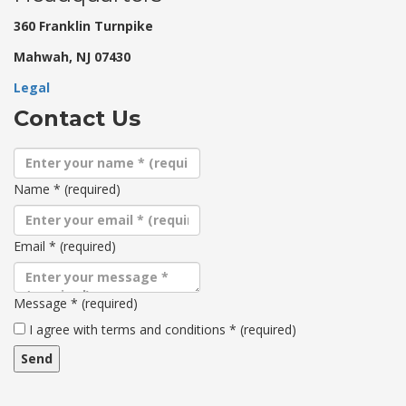
360 Franklin Turnpike
Mahwah, NJ 07430
Legal
Contact Us
Name
*
(required)
Email
*
(required)
Message
*
(required)
Terms
I agree with terms and conditions
*
(required)
and
conditions