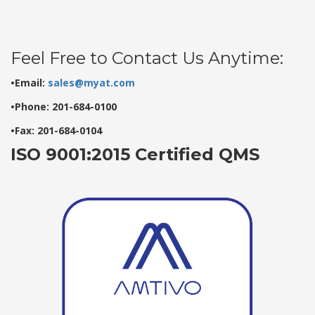
Feel Free to Contact Us Anytime:
•Email:
sales@myat.com
•Phone: 201-684-0100
•Fax: 201-684-0104
ISO 9001:2015 Certified QMS