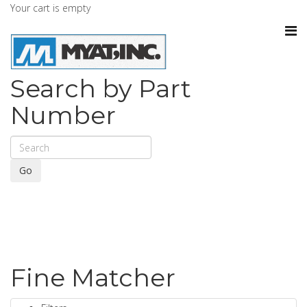
Your cart is empty
Search by Part
Number
Go
Fine Matcher