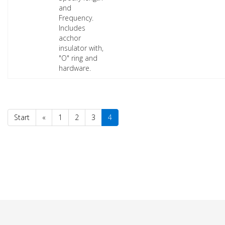
and
Frequency.
Includes
acchor
insulator with,
"O" ring and
hardware.
Start
«
1
2
3
4