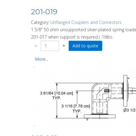
201-019
Category:
Unflanged Couplers and Connectors
1 5/8" 50 ohm unsupported silver-plated spring load
201-017 when support is required.) .16lbs.
−
+
More...