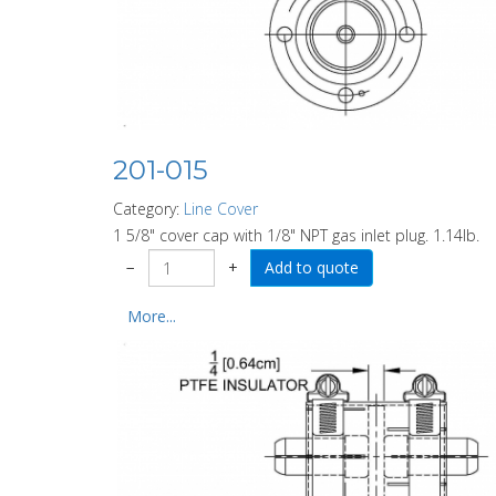
201-015
Category:
Line Cover
1 5/8" cover cap with 1/8" NPT gas inlet plug. 1.14lb.
−
+
More...