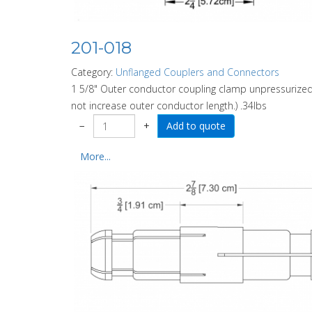
201-018
Category:
Unflanged Couplers and Connectors
1 5/8" Outer conductor coupling clamp unpressurized.
not increase outer conductor length.) .34lbs
−
+
More...