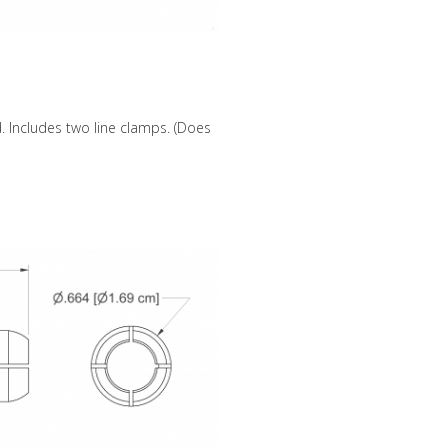
 Includes two line clamps. (Does