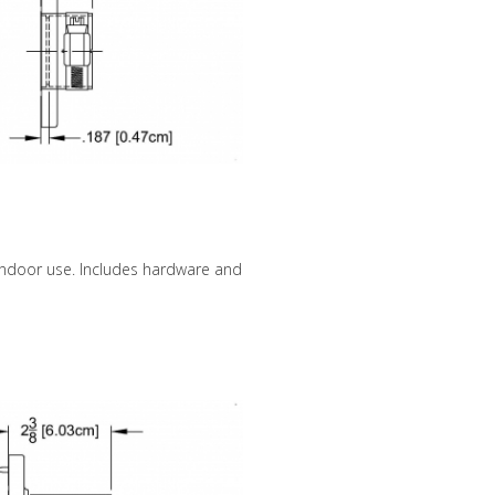
 indoor use. Includes hardware and