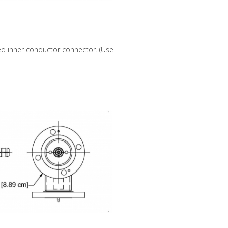
ed inner conductor connector. (Use