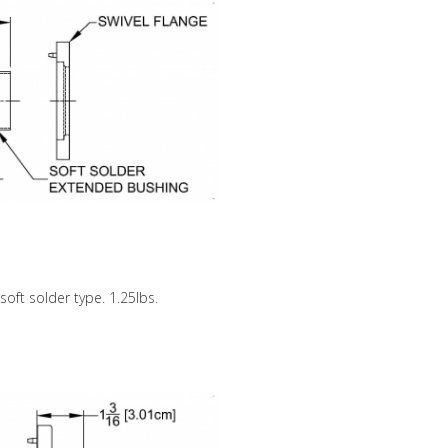
 soft solder type. 1.25lbs.