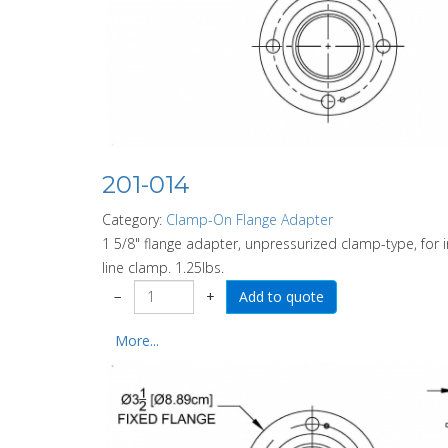
201-014
Category:
Clamp-On Flange Adapter
1 5/8" flange adapter, unpressurized clamp-type, for
line clamp. 1.25lbs.
−
+
More...