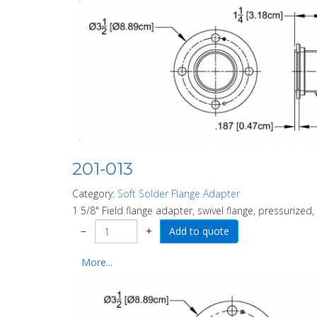
201-013
Category:
Soft Solder Flange Adapter
1 5/8" Field flange adapter, swivel flange, pressurized,
−
+
More...