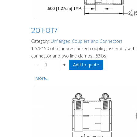
201-017
Category:
Unflanged Couplers and Connectors
1 5/8" 50 ohm unpressurized coupling assembly with
connector and two line clamps. .63lbs
−
+
More...