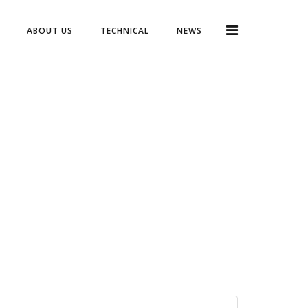
ABOUT US
TECHNICAL
NEWS