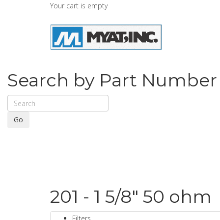
Your cart is empty
Search by Part Number
Go
201 - 1 5/8" 50 ohm
Filters