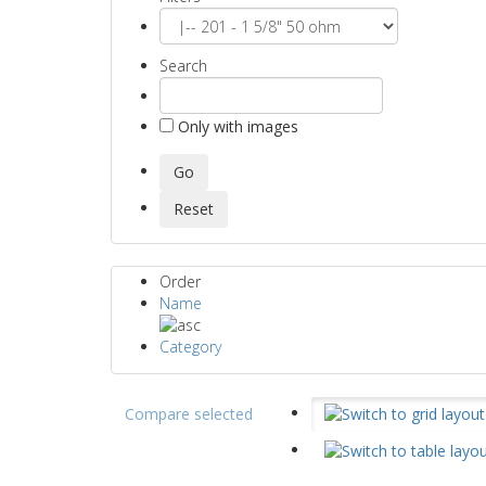
Search
Only with images
Order
Name
Category
Compare selected