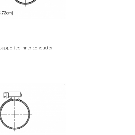
 supported inner conductor