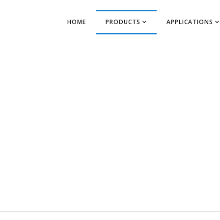
HOME
PRODUCTS
APPLICATIONS