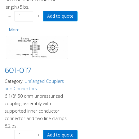
length.) 5lbs.
−
+
More...
601-017
Category:
Unflanged Couplers
and Connectors
6 1/8" 50 ohm unpressurized
coupling assembly with
supported inner conductor
connector and two line clamps.
8.2lbs.
−
+