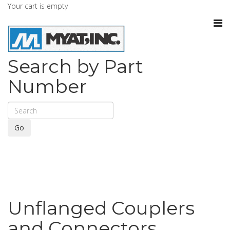
Your cart is empty
Search by Part
Number
Go
Unflanged Couplers
and Connectors