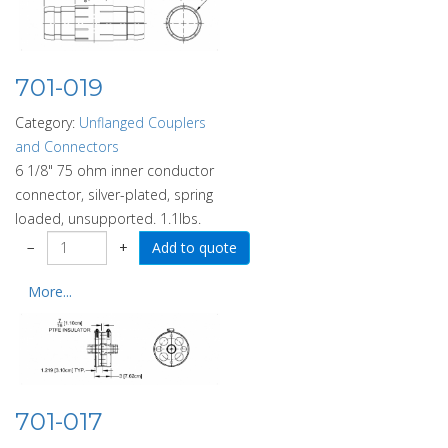
701-019
Category:
Unflanged Couplers
and Connectors
6 1/8" 75 ohm inner conductor
connector, silver-plated, spring
loaded, unsupported. 1.1lbs.
−
+
More...
701-017