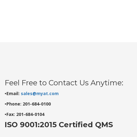
Feel Free to Contact Us Anytime:
•Email:
sales@myat.com
•Phone: 201-684-0100
•Fax: 201-684-0104
ISO 9001:2015 Certified QMS