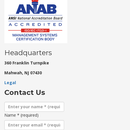
Headquarters
360 Franklin Turnpike
Mahwah, NJ 07430
Legal
Contact Us
Name
*
(required)