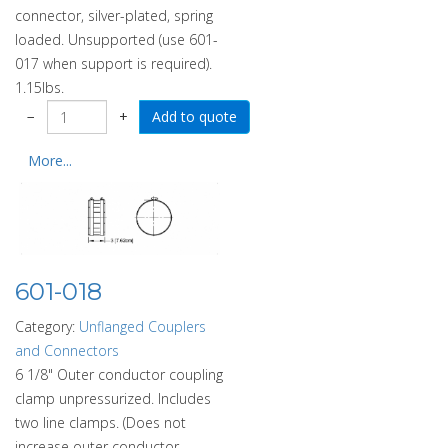
connector, silver-plated, spring
loaded. Unsupported (use 601-
017 when support is required).
1.15lbs.
−
+
More...
601-018
Category:
Unflanged Couplers
and Connectors
6 1/8" Outer conductor coupling
clamp unpressurized. Includes
two line clamps. (Does not
increase outer conductor