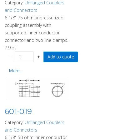
Category:
Unflanged Couplers
and Connectors
6 1/8" 75 ohm unpressurized
coupling assembly with
supported inner conductor
connector and two line clamps.
7.9lbs.
−
+
More...
601-019
Category:
Unflanged Couplers
and Connectors
6 1/8" 50 ohm inner conductor