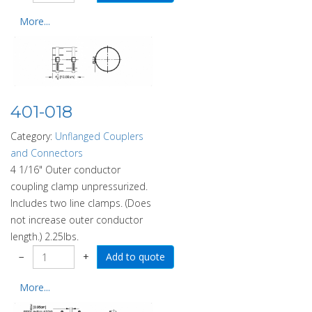
More...
401-018
Category:
Unflanged Couplers
and Connectors
4 1/16" Outer conductor
coupling clamp unpressurized.
Includes two line clamps. (Does
not increase outer conductor
length.) 2.25lbs.
−
+
More...