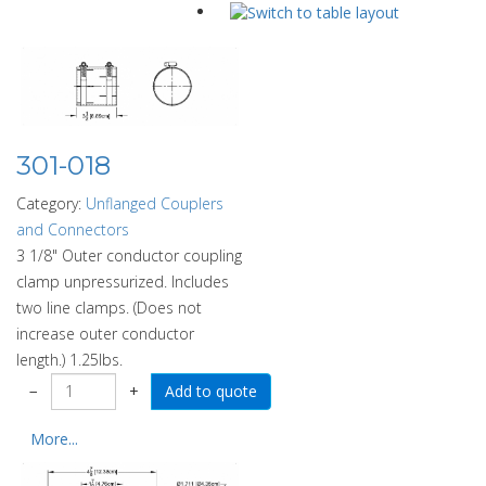
301-018
Category:
Unflanged Couplers
and Connectors
3 1/8" Outer conductor coupling
clamp unpressurized. Includes
two line clamps. (Does not
increase outer conductor
length.) 1.25lbs.
−
+
More...