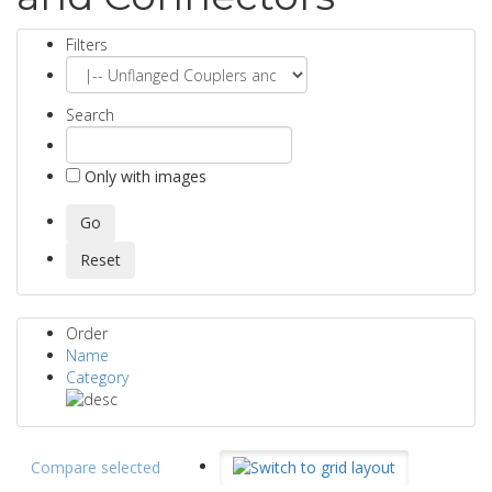
Filters
Search
Only with images
Order
Name
Category
Compare selected