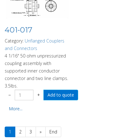
401-017
Category:
Unflanged Couplers
and Connectors
4 1/16" 50 ohm unpressurized
coupling assembly with
supported inner conductor
connector and two line clamps.
3.5lbs.
−
+
More...
1
2
3
»
End