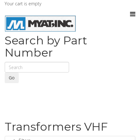
Your cart is empty
Search by Part
Number
Go
Transformers VHF