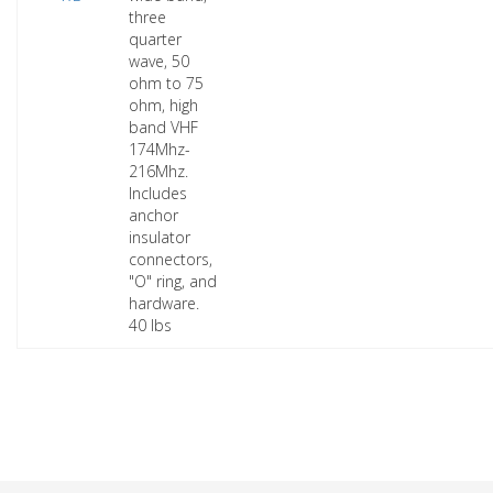
three
quarter
wave, 50
ohm to 75
ohm, high
band VHF
174Mhz-
216Mhz.
Includes
anchor
insulator
connectors,
"O" ring, and
hardware.
40 lbs