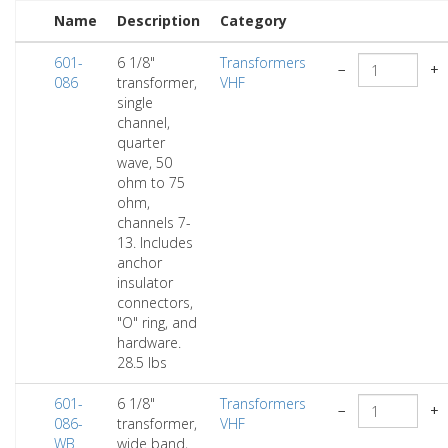
Name
Description
Category
601-
6 1/8"
Transformers
−
+
086
transformer,
VHF
single
channel,
quarter
wave, 50
ohm to 75
ohm,
channels 7-
13. Includes
anchor
insulator
connectors,
"O" ring, and
hardware.
28.5 lbs
601-
6 1/8"
Transformers
−
+
086-
transformer,
VHF
WB
wide band,