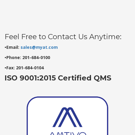
Feel Free to Contact Us Anytime:
•Email:
sales@myat.com
•Phone: 201-684-0100
•Fax: 201-684-0104
ISO 9001:2015 Certified QMS