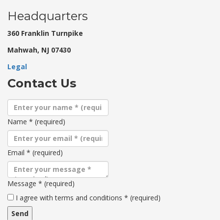
Headquarters
360 Franklin Turnpike
Mahwah, NJ 07430
Legal
Contact Us
Name
*
(required)
Email
*
(required)
Message
*
(required)
Terms
I agree with terms and conditions
*
(required)
and