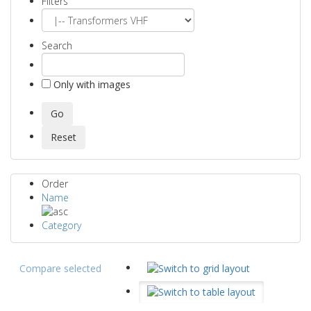
Filters
Search
Only with images
Order
Name
Category
Compare selected