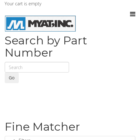
Your cart is empty
Search by Part
Number
Go
Fine Matcher