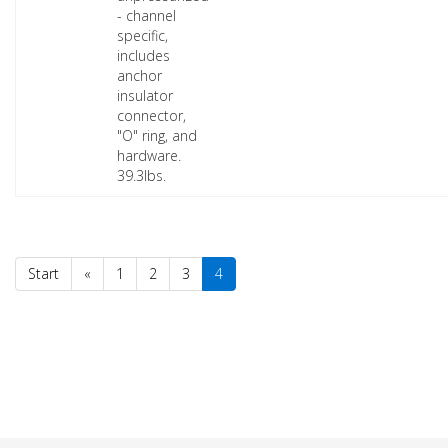
- channel
specific,
includes
anchor
insulator
connector,
"O" ring, and
hardware.
39.3lbs.
Start
«
1
2
3
4