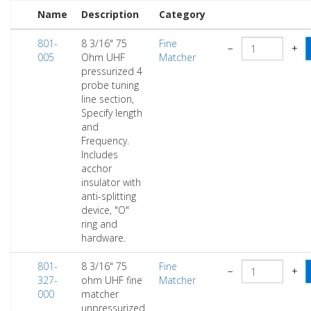
Name
Description
Category
801-
8 3/16" 75
Fine
−
+
005
Ohm UHF
Matcher
pressurized 4
probe tuning
line section,
Specify length
and
Frequency.
Includes
acchor
insulator with
anti-splitting
device, "O"
ring and
hardware.
801-
8 3/16" 75
Fine
−
+
327-
ohm UHF fine
Matcher
000
matcher
unpressurized