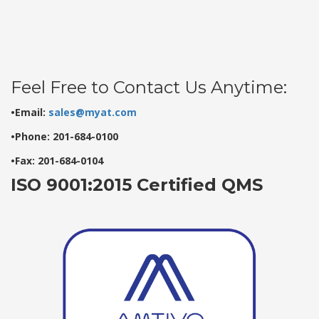
Feel Free to Contact Us Anytime:
•Email:
sales@myat.com
•Phone: 201-684-0100
•Fax: 201-684-0104
ISO 9001:2015 Certified QMS