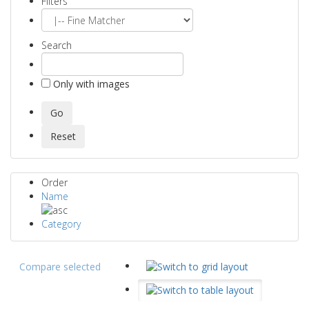
Filters
Search
Only with images
Order
Name
Category
Compare selected