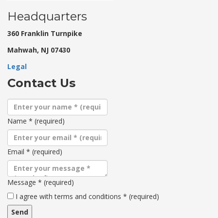
Headquarters
360 Franklin Turnpike
Mahwah, NJ 07430
Legal
Contact Us
Name
*
(required)
Email
*
(required)
Message
*
(required)
Terms
I agree with terms and conditions
*
(required)
and